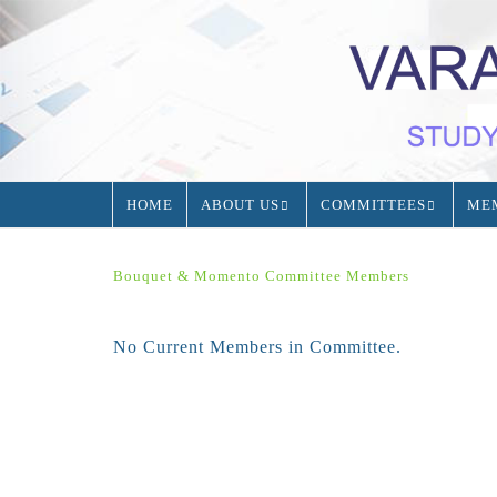
HOME
ABOUT US
COMMITTEES
ME
Bouquet & Momento Committee Members
No Current Members in Committee.