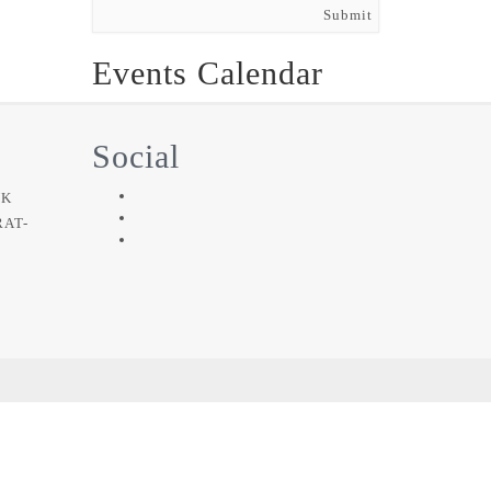
Submit
Events Calendar
Social
NK
RAT-