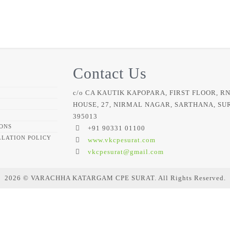
Contact Us
c/o CA KAUTIK KAPOPARA, FIRST FLOOR, R
HOUSE, 27, NIRMAL NAGAR, SARTHANA, SU
395013
ONS
+91 90331 01100
LATION POLICY
www.vkcpesurat.com
vkcpesurat@gmail.com
2026 © VARACHHA KATARGAM CPE SURAT. All Rights Reserved.