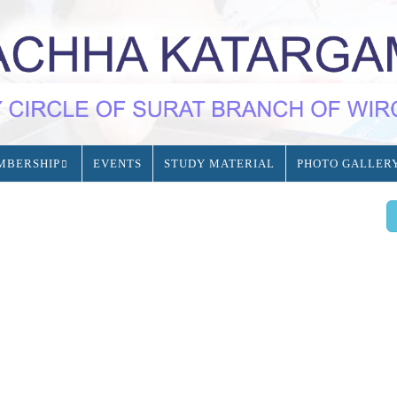
MBERSHIP
EVENTS
STUDY MATERIAL
PHOTO GALLER