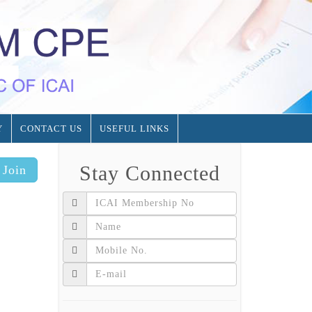
Y
CONTACT US
USEFUL LINKS
Stay Connected
Join