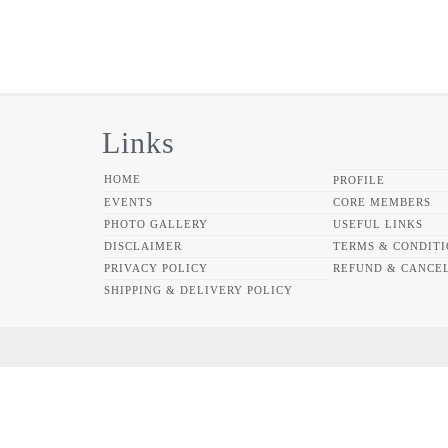
Links
HOME
PROFILE
EVENTS
CORE MEMBERS
PHOTO GALLERY
USEFUL LINKS
DISCLAIMER
TERMS & CONDITI
PRIVACY POLICY
REFUND & CANCEL
SHIPPING & DELIVERY POLICY