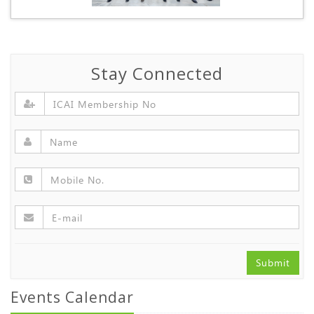
Stay Connected
Submit
Events Calendar