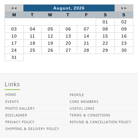
<<
August, 2026
>>
M
T
W
T
F
S
S
01
02
03
04
05
06
07
08
09
10
11
12
13
14
15
16
17
18
19
20
21
22
23
24
25
26
27
28
29
30
31
Links
HOME
PROFILE
EVENTS
CORE MEMBERS
PHOTO GALLERY
USEFUL LINKS
DISCLAIMER
TERMS & CONDITIONS
PRIVACY POLICY
REFUND & CANCELLATION POLICY
SHIPPING & DELIVERY POLICY