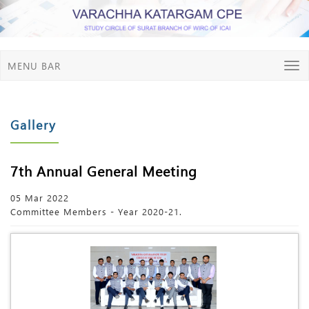
MENU BAR
Gallery
7th Annual General Meeting
05 Mar 2022
Committee Members - Year 2020-21.