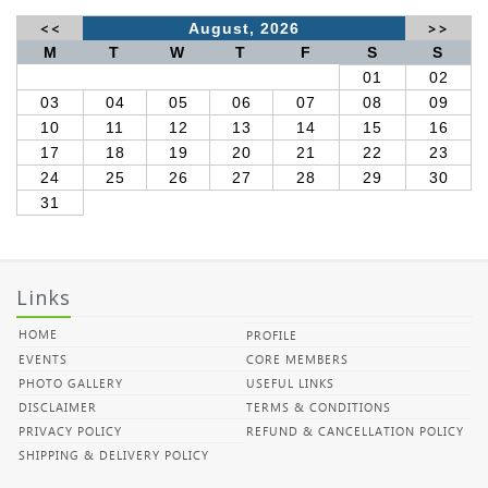
<<
August, 2026
>>
M
T
W
T
F
S
S
01
02
03
04
05
06
07
08
09
10
11
12
13
14
15
16
17
18
19
20
21
22
23
24
25
26
27
28
29
30
31
Links
HOME
PROFILE
EVENTS
CORE MEMBERS
PHOTO GALLERY
USEFUL LINKS
DISCLAIMER
TERMS & CONDITIONS
PRIVACY POLICY
REFUND & CANCELLATION POLICY
SHIPPING & DELIVERY POLICY