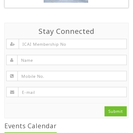
Stay Connected
Submit
Events Calendar