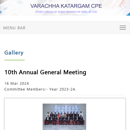
MENU BAR
Gallery
10th Annual General Meeting
16 Mar 2024
Committee Members:- Year 2023-24.